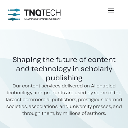
Shaping the future of content
and technology in scholarly
publishing
Our content services delivered on AI-enabled
technology and products are used by some of the
largest commercial publishers, prestigious learned
societies, associations, and university presses, and
through them, by millions of authors.