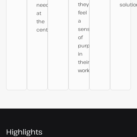
they
solutio
needs
feel
at
a
the
sense
centre.
of
purpose
in
their
work.
Highlights