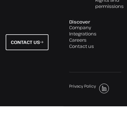
permissions
Discover
Company
Integrations
Careers
CONTACT US
Contact us
Privacy Policy