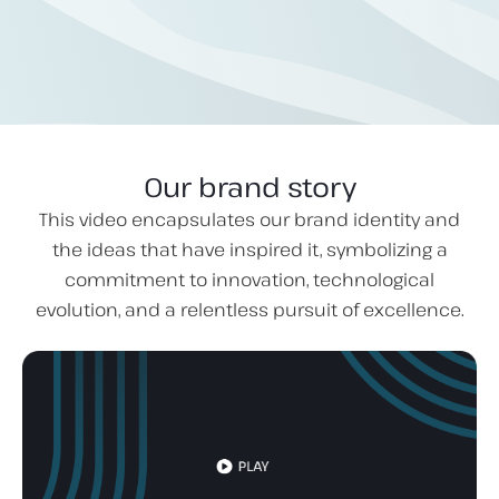
Our brand story
This video encapsulates our brand identity and
the ideas that have inspired it, symbolizing a
commitment to innovation, technological
evolution, and a relentless pursuit of excellence.