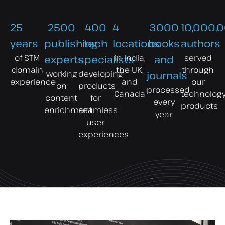
25
2500
400
4
3000
10,000,
years
publishing
tech
locations
books
authors
of STM
in India,
served
experts
specialists
and
domain
the UK,
through
working
developing
journals
experience
and
our
on
products
processed
Canada
technolog
content
for
every
products
enrichment
seamless
year
user
experiences