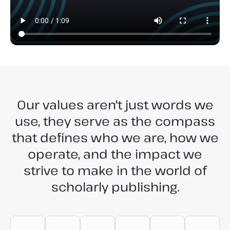
Our values aren't just words we
use, they serve as the compass
that defines who we are, how we
operate, and the impact we
strive to make in the world of
scholarly publishing.