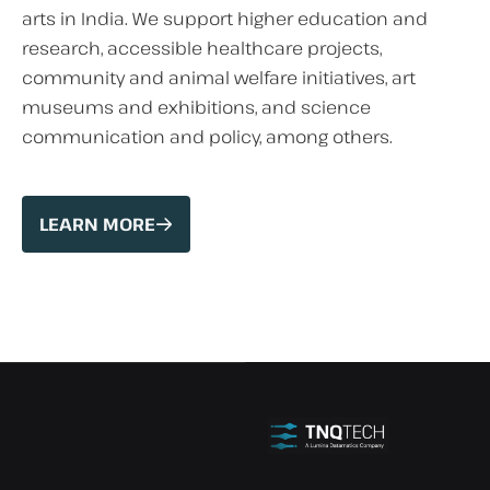
arts in India. We support higher education and
research, accessible healthcare projects,
community and animal welfare initiatives, art
museums and exhibitions, and science
communication and policy, among others.
LEARN MORE