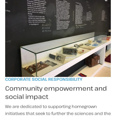
CORPORATE SOCIAL RESPONSIBILITY
Community empowerment and
social impact
We are dedicated to supporting homegrown
initiatives that seek to further the sciences and the