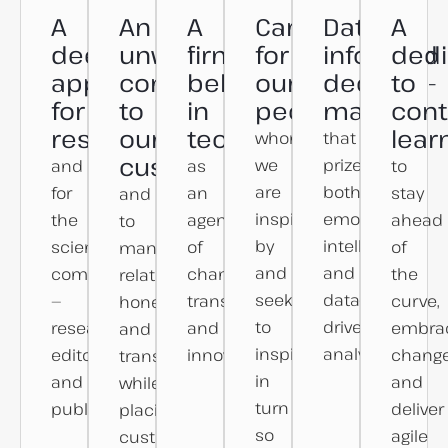
A
An
A
Care
Data-
A
deep
unwavering
firm
for
informed
dedi
appreciation
commitment
belief
our
decision-
to
for
to
in
people
making
cont
research
our
technology
lear
whom
that
customers
we
prizes
and
as
to
are
both
for
an
stay
and
inspired
emotional
the
agent
ahead
to
by
intelligence
scientific
of
of
managing
and
and
community
change,
the
relationships
seek
data-
—
transformation,
curve,
honestly
to
driven
researchers,
and
embra
and
inspire
analyses.
editors
innovation.
change
transparently
in
and
and
while
turn
publishers.
deliver
placing
so
agile
customer