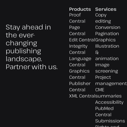
Products
Services
Proof
Copy
Central
editing
Stay ahead in
Page
Conversion
the ever-
Central
Pagination
Edit Central
Graphics
changing
Integrity
Illustration
publishing
Central
&
landscape.
Language
animation
Central
Image
Partner with us.
Graphics
screening
Central
Project
Publisher
management
Central
CME
XML Central
summaries
Accessibility
PubMed
Central
Submissions
Rights and