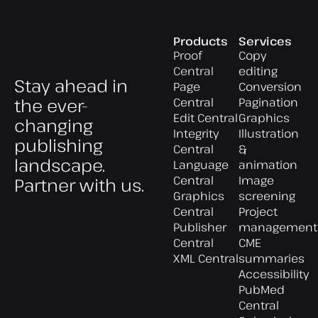
Products
Services
Proof
Copy
Central
editing
Stay ahead in
Page
Conversion
the ever-
Central
Pagination
Edit Central
Graphics
changing
Integrity
Illustration
publishing
Central
&
landscape.
Language
animation
Central
Image
Partner with us.
Graphics
screening
Central
Project
Publisher
management
Central
CME
XML Central
summaries
Accessibility
PubMed
Central