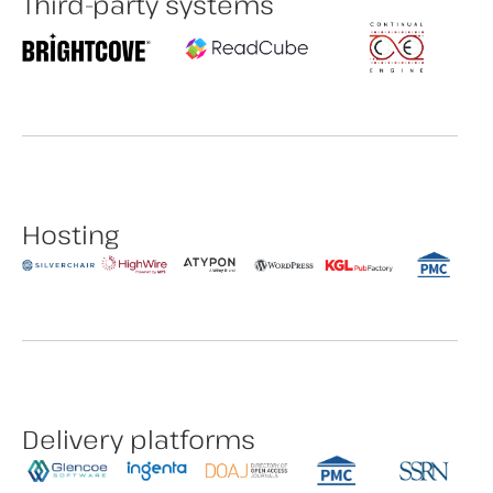
Third-party systems
Hosting
Delivery platforms