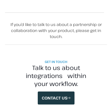
If you’d like to talk to us about a partnership or
collaboration with your product, please get in
touch.
GET IN TOUCH
Talk to us about
integrations within
your workflow.
CONTACT US