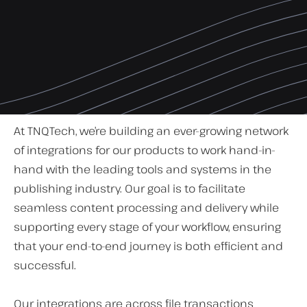
At TNQTech, we’re building an ever-growing network
of integrations for our products to work hand-in-
hand with the leading tools and systems in the
publishing industry. Our goal is to facilitate
seamless content processing and delivery while
supporting every stage of your workflow, ensuring
that your end-to-end journey is both efficient and
successful.
Our integrations are across file transactions