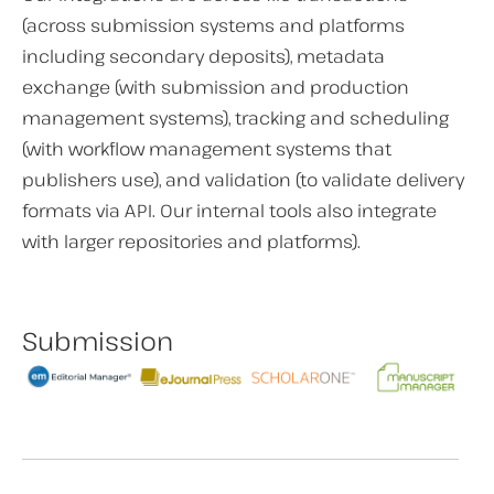
(across submission systems and platforms
including secondary deposits), metadata
exchange (with submission and production
management systems), tracking and scheduling
(with workflow management systems that
publishers use), and validation (to validate delivery
formats via API. Our internal tools also integrate
with larger repositories and platforms).
Submission