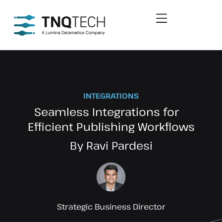
INTEGRATIONS
Seamless Integrations for
Efficient Publishing Workflows
By Ravi Pardesi
Strategic Business Director