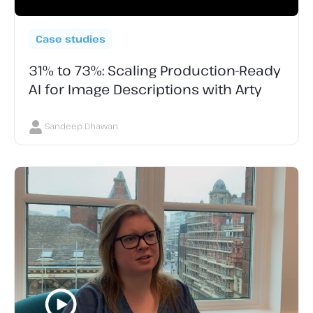
Case studies
31% to 73%: Scaling Production-Ready
AI for Image Descriptions with Arty
Sandeep Dhawan