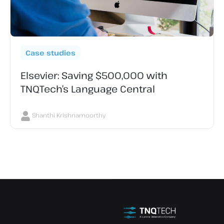
Case studies
Elsevier: Saving $500,000 with
TNQTech’s Language Central
Shanthi Krishnamoorthy