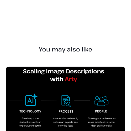
You may also like