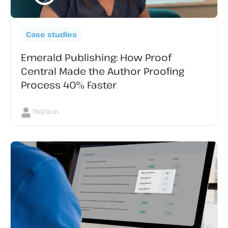
Case studies
Emerald Publishing: How Proof
Central Made the Author Proofing
Process 40% Faster
TNQTech