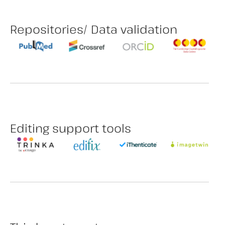
Repositories/ Data validation
Editing support tools