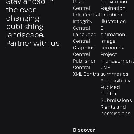
Stay ahead in
Page
Conversion
the ever-
Central
Pagination
Edit Central
Graphics
changing
Integrity
Illustration
publishing
Central
&
landscape.
Language
animation
Central
Image
Partner with us.
Graphics
screening
Central
Project
Publisher
management
Central
CME
XML Central
summaries
Accessibility
PubMed
Central
Submissions
Rights and
permissions
Discover