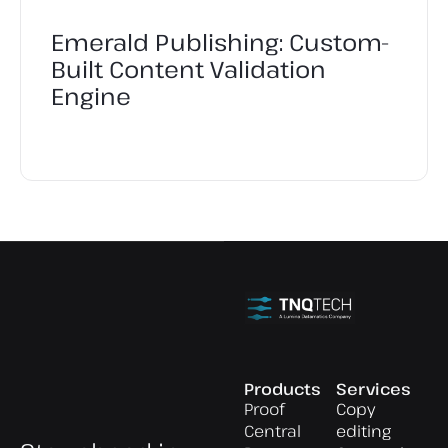
Emerald Publishing: Custom-
Built Content Validation
Engine
Products
Services
Proof
Copy
Central
editing