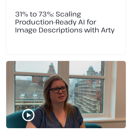
31% to 73%: Scaling
Production-Ready AI for
Image Descriptions with Arty