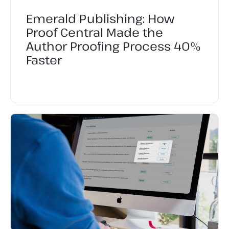
Emerald Publishing: How
Proof Central Made the
Author Proofing Process 40%
Faster