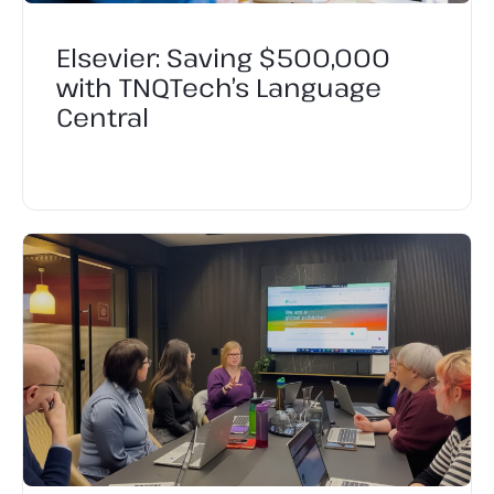
Elsevier: Saving $500,000
with TNQTech’s Language
Central