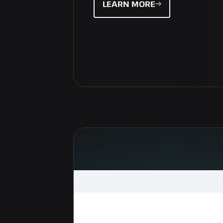
LEARN MORE