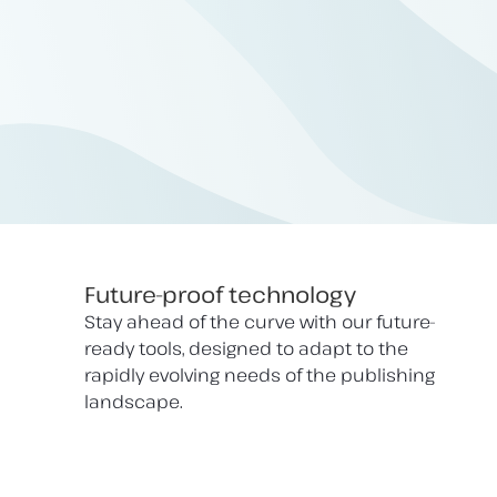
Future-proof technology
Stay ahead of the curve with our future-
ready tools, designed to adapt to the
rapidly evolving needs of the publishing
landscape.