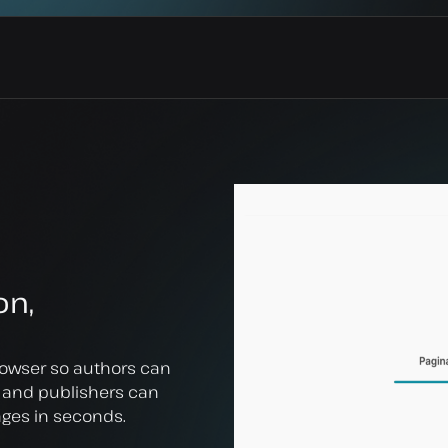
on,
owser so authors can
, and publishers can
ages in seconds.