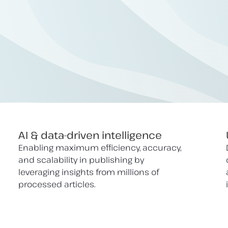
AI & data-driven intelligence
Enabling maximum efficiency, accuracy,
and scalability in publishing by
leveraging insights from millions of
processed articles.