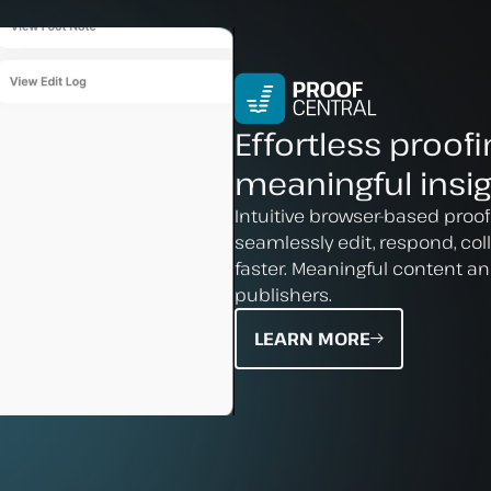
Effortless proofi
meaningful insig
Intuitive browser-based proof
seamlessly edit, respond, co
faster. Meaningful content an
publishers.
LEARN MORE