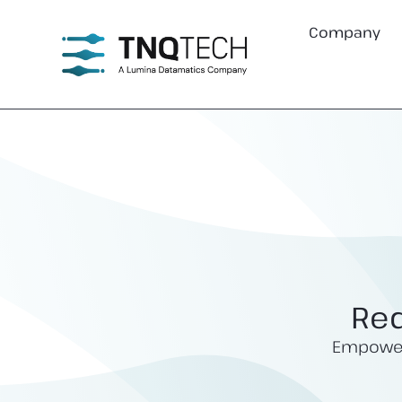
Company
Red
Empoweri