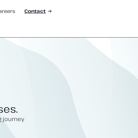
areers
Contact
ses.
g journey