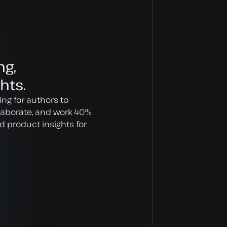
ng,
hts.
ing for authors to
llaborate, and work 40%
d product insights for