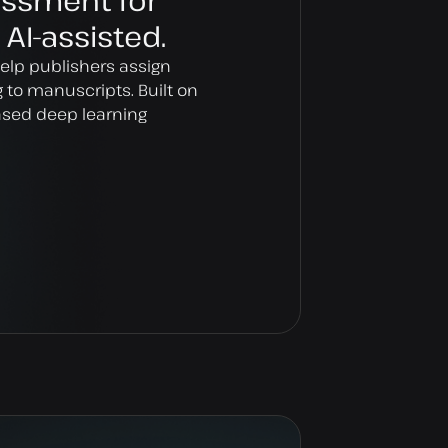
essment for
 AI-assisted.
help publishers assign
ng to manuscripts. Built on
based deep learning