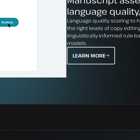
Manuscript ass
language quality,
Language quality scoring to 
the right levels of copy editi
linguistically-informed rule-
models.
LEARN MORE