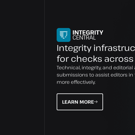
Integrity infrastru
for checks across
Technical, integrity, and editori
submissions to assist editors in 
more effectively.
LEARN MORE