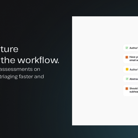
cture
 the workflow.
al assessments on
triaging faster and