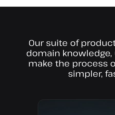
Our suite of produc
domain knowledge, 
make the process of
simpler, fa