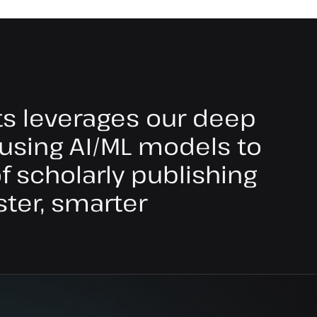
ts leverages our deep
using AI/ML models to
 scholarly publishing
ster, smarter