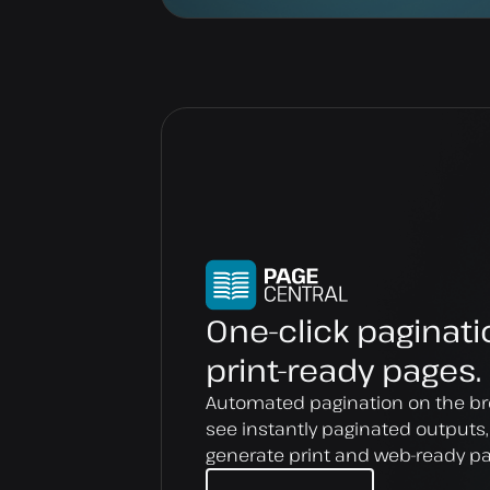
One-click paginati
print-ready pages.
Automated pagination on the br
see instantly paginated outputs
generate print and web-ready p