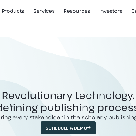
Products
Services
Resources
Investors
C
Revolutionary technology.
efining publishing proces
ng every stakeholder in the scholarly publishin
SCHEDULE A DEMO