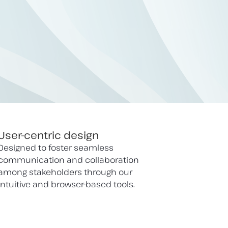
User-centric design
Designed to foster seamless
communication and collaboration
among stakeholders through our
intuitive and browser-based tools.