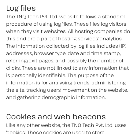
Log files
The TNQ Tech Pvt. Ltd. website follows a standard
procedure of using log files. These files log visitors
when they visit websites. All hosting companies do
this and are a part of hosting services’ analytics.
The information collected by log files includes (IP)
addresses, browser type, date and time stamp,
referring/exit pages, and possibly the number of
clicks. These are not linked to any information that
is personally identifiable. The purpose of the
information is for analysing trends, administering
the site, tracking users’ movement on the website,
and gathering demographic information.
Cookies and web beacons
Like any other website, the TNQ Tech Pvt. Ltd. uses
‘cookies’. These cookies are used to store