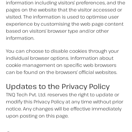
information including visitors’ preferences, and the
pages on the website that the visitor accessed or
visited. The information is used to optimise user
experience by customising the web page content
based on visitors’ browser type and/or other
information.
You can choose to disable cookies through your
individual browser options. Information about
cookie management on specific web browsers
can be found on the browsers’ official websites.
Updates to the Privacy Policy
TNQ Tech Pvt. Ltd. reserves the right to update or
modify this Privacy Policy at any time without prior
notice. Any changes will be effective immediately
upon posting on this page.