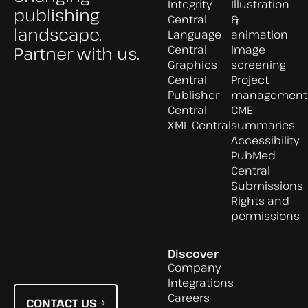
Integrity
Illustration
publishing
Central
&
landscape.
Language
animation
Central
Image
Partner with us.
Graphics
screening
Central
Project
Publisher
management
Central
CME
XML Central
summaries
Accessibility
PubMed
Central
Submissions
Rights and
permissions
Discover
Company
Integrations
Careers
CONTACT US