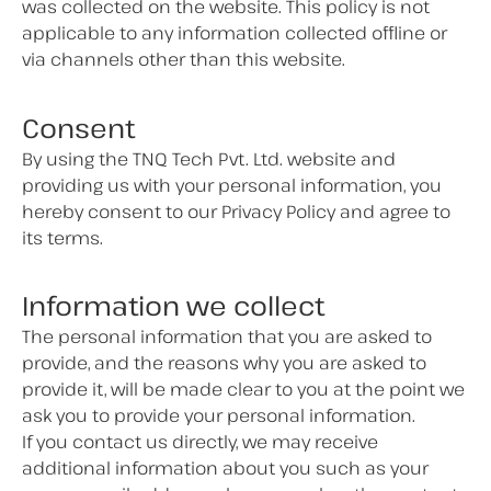
was collected on the website. This policy is not
applicable to any information collected offline or
via channels other than this website.
Consent
By using the TNQ Tech Pvt. Ltd. website and
providing us with your personal information, you
hereby consent to our Privacy Policy and agree to
its terms.
Information we collect
The personal information that you are asked to
provide, and the reasons why you are asked to
provide it, will be made clear to you at the point we
ask you to provide your personal information.
If you contact us directly, we may receive
additional information about you such as your