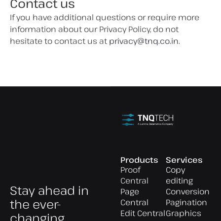
Contact us
If you have additional questions or require more
information about our Privacy Policy, do not
hesitate to contact us at
privacy@tnq.co.in
.
Products
Services
Proof
Copy
Central
editing
Stay ahead in
Page
Conversion
the ever-
Central
Pagination
Edit Central
Graphics
changing