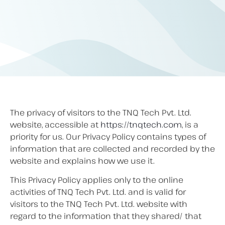
The privacy of visitors to the TNQ Tech Pvt. Ltd.
website, accessible at
https://tnqtech.com
, is a
priority for us. Our Privacy Policy contains types of
information that are collected and recorded by the
website and explains how we use it.
This Privacy Policy applies only to the online
activities of TNQ Tech Pvt. Ltd. and is valid for
visitors to the TNQ Tech Pvt. Ltd. website with
regard to the information that they shared/ that