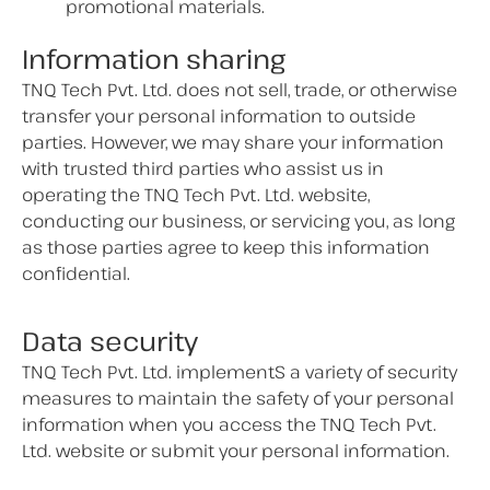
promotional materials.
Information sharing
TNQ Tech Pvt. Ltd. does not sell, trade, or otherwise
transfer your personal information to outside
parties. However, we may share your information
with trusted third parties who assist us in
operating the TNQ Tech Pvt. Ltd. website,
conducting our business, or servicing you, as long
as those parties agree to keep this information
confidential.
Data security
TNQ Tech Pvt. Ltd. implementS a variety of security
measures to maintain the safety of your personal
information when you access the TNQ Tech Pvt.
Ltd. website or submit your personal information.