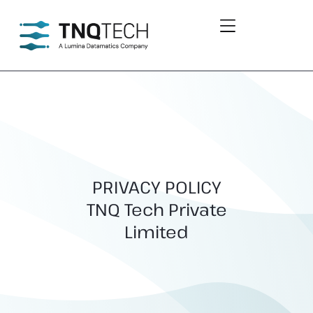
PRIVACY POLICY
TNQ Tech Private
Limited