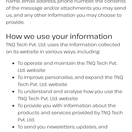
name, email address, phone number, the contents
of the message and/or attachments you may send
us, and any other information you may choose to
provide.
How we use your information
TNQ Tech Pvt. Ltd. uses the information collected
on its website in various ways, including:
To operate and maintain the TNQ Tech Pvt.
Ltd. website
To improve, personalise, and expand the TNQ
Tech Pvt. Ltd. website
To understand and analyse how you use the
TNQ Tech Pvt. Ltd. website
To provide you with information about the
products and services provided by TNQ Tech
Pvt. Ltd.
To send you newsletters, updates, and