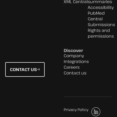
XML Central
summaries
Accessibility
PubMed
Central
Submissions
Rights and
permissions
Discover
Company
Integrations
Careers
CONTACT US
Contact us
Privacy Policy