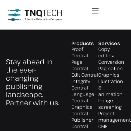
Products
Services
Proof
Copy
Central
editing
Stay ahead in
Page
Conversion
the ever-
Central
Pagination
Edit Central
Graphics
changing
Integrity
Illustration
publishing
Central
&
landscape.
Language
animation
Central
Image
Partner with us.
Graphics
screening
Central
Project
Publisher
management
Central
CME