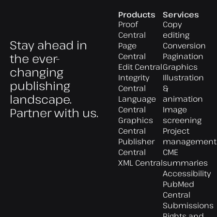
Products
Services
Proof
Copy
Central
editing
Stay ahead in
Page
Conversion
the ever-
Central
Pagination
Edit Central
Graphics
changing
Integrity
Illustration
publishing
Central
&
landscape.
Language
animation
Central
Image
Partner with us.
Graphics
screening
Central
Project
Publisher
management
Central
CME
XML Central
summaries
Accessibility
PubMed
Central
Submissions
Rights and