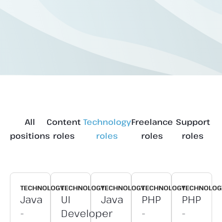
All
Content
Technology
Freelance
Support
positions
roles
roles
roles
roles
TECHNOLOGY
TECHNOLOGY
TECHNOLOGY
TECHNOLOGY
TECHNOLOG
Java
UI
Java
PHP
PHP
-
Developer
-
-
-