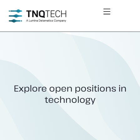
Explore open positions
in
technology