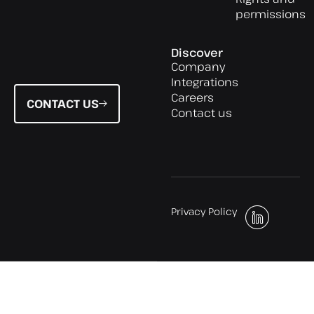
permissions
Discover
Company
Integrations
Careers
CONTACT US
Contact us
Privacy Policy