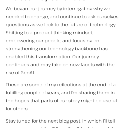
We began our journey by interrogating why we
needed to change, and continue to ask ourselves
questions as we look to the future of technology.
Shifting to a product thinking mindset,
empowering our people, and focusing on
strengthening our technology backbone has
enabled this transformation. Our journey
continues and may take on new facets with the
rise of GenAI.
These are some of my reflections at the end of a
fulfilling couple of years, and I’m sharing them in
the hopes that parts of our story might be useful
for others.
Stay tuned for the next blog post, in which I’ll tell