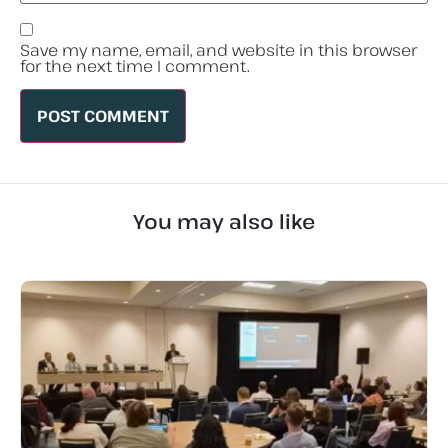
Save my name, email, and website in this browser
for the next time I comment.
You may also like