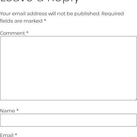
Your email address will not be published.
Required
fields are marked
*
Comment
*
Name
*
Email
*