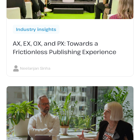
Industry insights
AX, EX, OX, and PX: Towards a
Frictionless Publishing Experience
Neelanjan Sinha