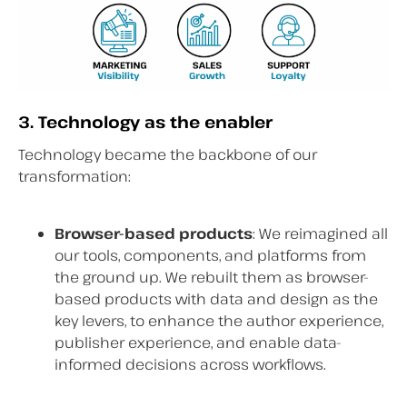
3. Technology as the enabler
Technology became the backbone of our
transformation:
Browser-based products
: We reimagined all
our tools, components, and platforms from
the ground up. We rebuilt them as browser-
based products with data and design as the
key levers, to enhance the author experience,
publisher experience, and enable data-
informed decisions across workflows.