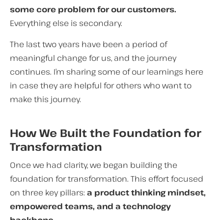
some core problem for our customers.
Everything else is secondary.
The last two years have been a period of
meaningful change for us, and the journey
continues. I’m sharing some of our learnings here
in case they are helpful for others who want to
make this journey.
How We Built the Foundation for
Transformation
Once we had clarity, we began building the
foundation for transformation. This effort focused
on three key pillars:
a product thinking mindset,
empowered teams, and a technology
backbone.