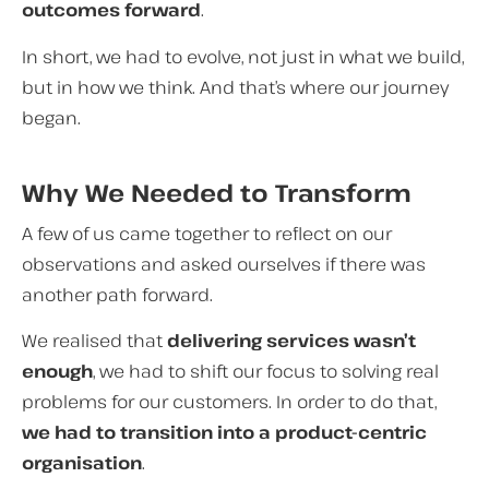
outcomes forward
.
In short, we had to evolve, not just in what we build,
but in how we think.
And that’s where our journey
began.
Why We Needed to Transform
A few of us came together to reflect on our
observations and asked ourselves if there was
another path forward.
We realised that
delivering services wasn’t
enough
, we had to shift our focus to solving real
problems for our customers. In order to do that,
we had to transition into a product-centric
organisation
.