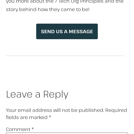
you more about the 7 Tech Org Principles and the
story behind how they came to be!
SEND US A MESSAGE
Leave a Reply
Your email address will not be published.
Required
fields are marked
*
Comment
*