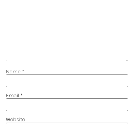
Name
*
Email
*
Website