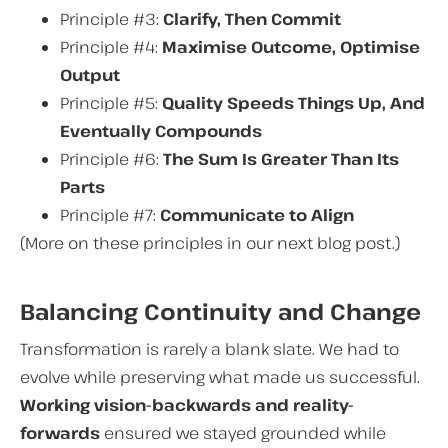
Principle #3:
Clarify, Then Commit
Principle #4:
Maximise Outcome, Optimise
Output
Principle #5:
Quality Speeds Things Up, And
Eventually Compounds
Principle #6:
The Sum Is Greater Than Its
Parts
Principle #7:
Communicate to Align
(More on these principles in our next blog post.)
Balancing Continuity and Change
Transformation is rarely a blank slate. We had to
evolve while preserving what made us successful.
Working vision-backwards and reality-
forwards
ensured we stayed grounded while