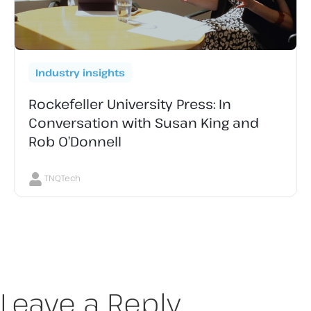
Industry insights
Rockefeller University Press: In
Conversation with Susan King and
Rob O’Donnell
TNQTech
Leave a Reply