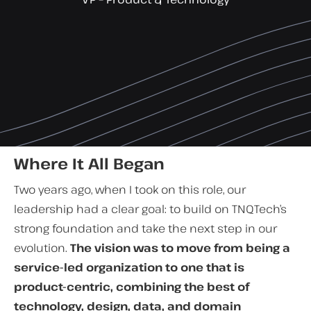
Where It All Began
Two years ago, when I took on this role, our
leadership had a clear goal: to build on TNQTech’s
strong foundation and take the next step in our
evolution.
The vision was to move from being a
service-led organization to one that is
product-centric, combining the best of
technology, design, data, and domain