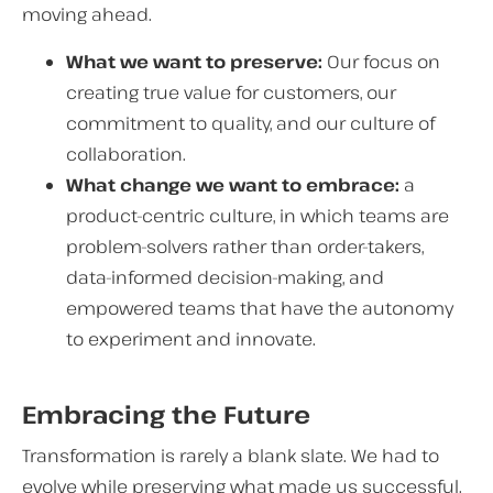
moving ahead.
What we want to preserve:
Our focus on
creating true value for customers, our
commitment to quality, and our culture of
collaboration.
What change we want to embrace:
a
product-centric culture, in which teams are
problem-solvers rather than order-takers,
data-informed decision-making, and
empowered teams that have the autonomy
to experiment and innovate.
Embracing the Future
Transformation is rarely a blank slate. We had to
evolve while preserving what made us successful.