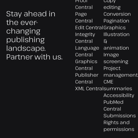
Proof
Copy
Central
editing
Stay ahead in
Page
Conversion
the ever-
Central
Pagination
Edit Central
Graphics
changing
Integrity
Illustration
publishing
Central
&
landscape.
Language
animation
Central
Image
Partner with us.
Graphics
screening
Central
Project
Publisher
management
Central
CME
XML Central
summaries
Accessibility
PubMed
Central
Submissions
Rights and
permissions