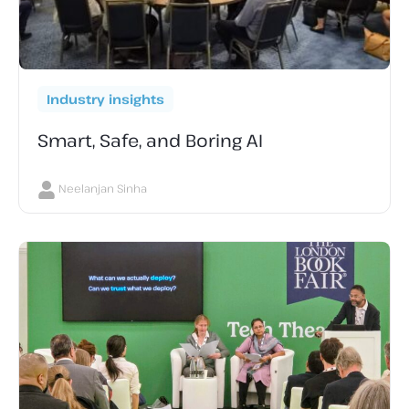
Industry insights
Smart, Safe, and Boring AI
Neelanjan Sinha