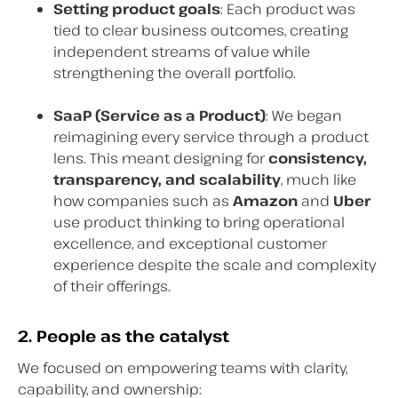
Setting product goals
: Each product was
tied to clear business outcomes, creating
independent streams of value while
strengthening the overall portfolio.
SaaP (Service as a Product)
: We began
reimagining every service through a product
lens. This meant designing for
consistency,
transparency, and scalability
, much like
how companies such as
Amazon
and
Uber
use product thinking to bring operational
excellence, and exceptional customer
experience despite the scale and complexity
of their offerings.
2. People as the catalyst
We focused on empowering teams with clarity,
capability, and ownership: