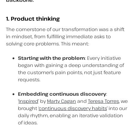
1. Product thinking
The cornerstone of our transformation was a shift
in mindset, from fulfilling immediate asks to
solving core problems. This meant:
Starting with the problem
: Every initiative
began with gaining a deep understanding of
the customer’s pain points, not just feature
requests.
Embedding continuous discovery
:
‘
Inspired
’ by
Marty Cagan
and
Teresa Torres
, we
brought ‘
continuous discovery habits
’ into our
daily rhythm, enabling an iterative validation
of ideas.