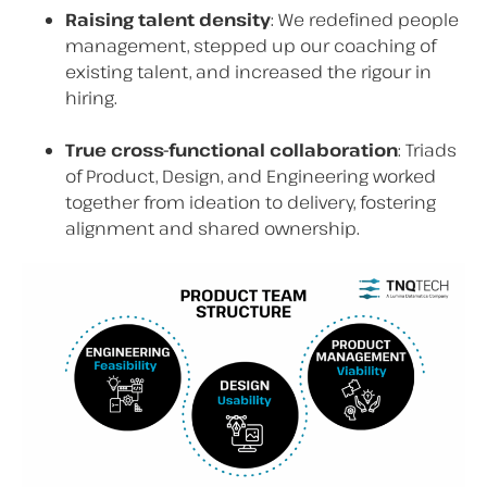
Raising talent density
: We redefined people
management, stepped up our coaching of
existing talent, and increased the rigour in
hiring.
True cross-functional collaboration
: Triads
of Product, Design, and Engineering worked
together from ideation to delivery, fostering
alignment and shared ownership.