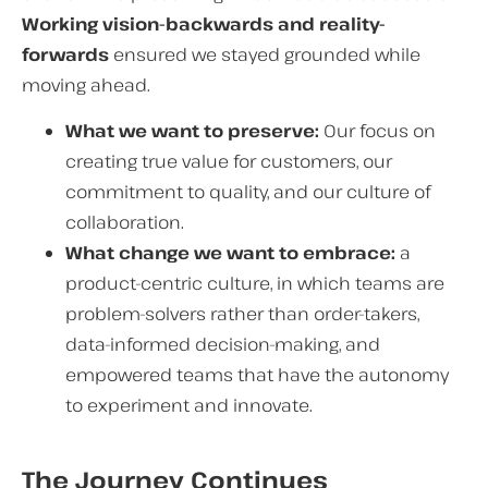
Working vision-backwards and reality-
forwards
ensured we stayed grounded while
moving ahead.
What we want to preserve:
Our focus on
creating true value for customers, our
commitment to quality, and our culture of
collaboration.
What change we want to embrace:
a
product-centric culture, in which teams are
problem-solvers rather than order-takers,
data-informed decision-making, and
empowered teams that have the autonomy
to experiment and innovate.
The Journey Continues