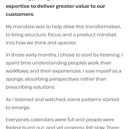
expertise to deliver greater value to our
customers
.
My mandate was to help drive this transformation,
to bring structure, focus, and a product mindset
into how we think and operate.
In those early months, I chose to start by listening. I
spent time understanding people’s work, their
workflows, and their experiences. I saw myself as a
sponge, absorbing perspectives rather than
prescribing solutions.
As I listened and watched, some patterns started
to emerge.
Everyone’s calendars were full and people were
feeling burnt out, and yet progress felt slow. There