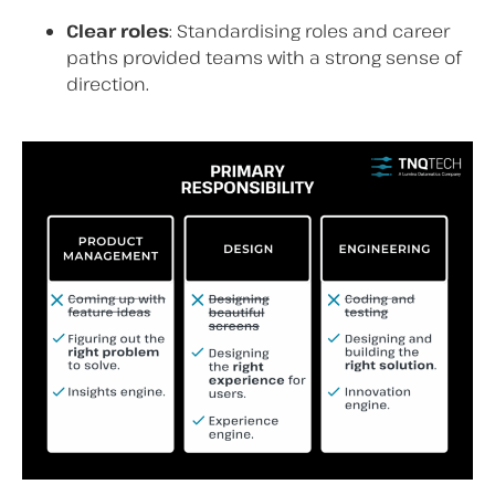
Clear roles
: Standardising roles and career
paths provided teams with a strong sense of
direction.