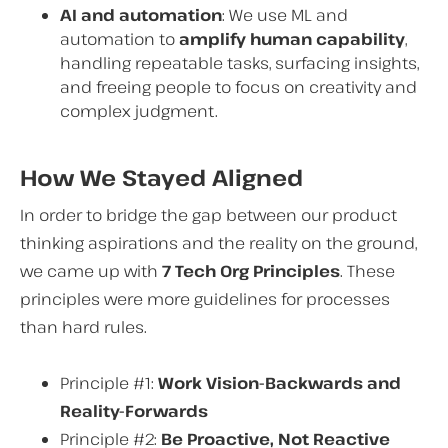
AI and automation
: We use ML and
automation to
amplify human capability
,
handling repeatable tasks, surfacing insights,
and freeing people to focus on creativity and
complex judgment.
How We Stayed Aligned
In order to bridge the gap between our product
thinking aspirations and the reality on the ground,
we came up with
7 Tech Org Principles
. These
principles were more guidelines for processes
than hard rules.
Principle #1:
Work Vision-Backwards and
Reality-Forwards
Principle #2:
Be Proactive, Not Reactive