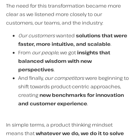
The need for this transformation became more
clear as we listened more closely to our
customers, our teams, and the industry:
Our customers
wanted
solutions that were
faster, more intuitive, and scalable
.
From
our people
, we got
insights that
balanced wisdom with new
perspectives
.
And finally,
our competitors
were beginning to
shift towards product-centric approaches,
creating
new benchmarks for innovation
and customer experience
.
In simple terms, a product thinking mindset
means that
whatever we do, we do it to solve