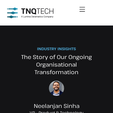
INDUSTRY INSIGHTS
The Story of Our Ongoing
Organisational
Transformation
Neelanjan Sinha
VP – Product & Technology