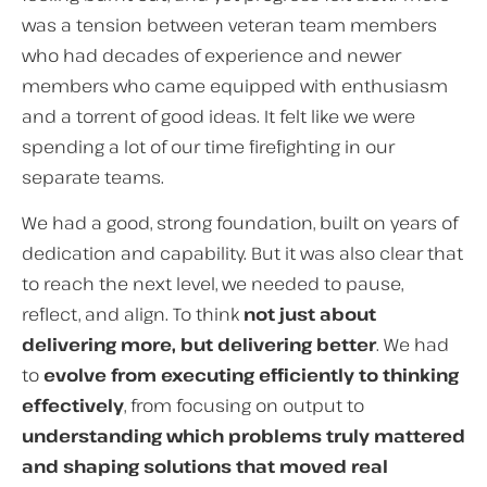
was a tension between veteran team members
who had decades of experience and newer
members who came equipped with enthusiasm
and a torrent of good ideas. It felt like we were
spending a lot of our time firefighting in our
separate teams.
We had a good, strong foundation, built on years of
dedication and capability. But it was also clear that
to reach the next level, we needed to pause,
reflect, and align. To think
not just about
delivering more, but delivering better
. We had
to
evolve from executing efficiently to thinking
effectively
, from focusing on output to
understanding which problems truly mattered
and shaping solutions that moved real