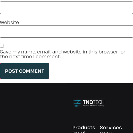
Website
Save my name, email, and website in this browser for
the next time I comment.
Products
Services